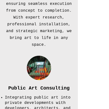
ensuring seamless execution
from concept to completion.
With expert research,
professional installation,
and strategic marketing, we
bring art to life in any
space.
Public Art Consulting
Integrating public art into
private developments with
developers, architects, and