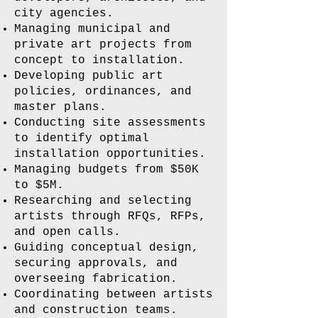
city agencies.
Managing municipal and
private art projects from
concept to installation.
Developing public art
policies, ordinances, and
master plans.
Conducting site assessments
to identify optimal
installation opportunities.
Managing budgets from $50K
to $5M.
Researching and selecting
artists through RFQs, RFPs,
and open calls.
Guiding conceptual design,
securing approvals, and
overseeing fabrication.
Coordinating between artists
and construction teams.