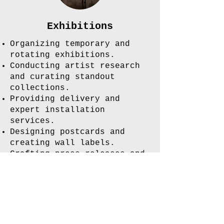
Exhibitions
Organizing temporary and
rotating exhibitions.
Conducting artist research
and curating standout
collections.
Providing delivery and
expert installation
services.
Designing postcards and
creating wall labels.
Crafting press releases and
handling marketing efforts.
Join our mailing list