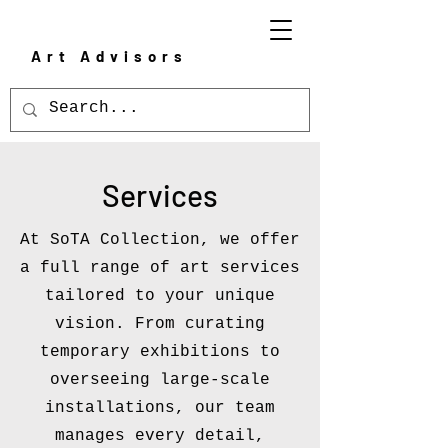
Art Advisors
Services
At SoTA Collection, we offer
a full range of art services
tailored to your unique
vision. From curating
temporary exhibitions to
overseeing large-scale
installations, our team
manages every detail,