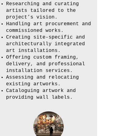
Researching and curating
artists tailored to the
project’s vision.
Handling art procurement and
commissioned works.
Creating site-specific and
architecturally integrated
art installations.
Offering custom framing,
delivery, and professional
installation services.
Assessing and relocating
existing artworks.
Cataloguing artwork and
providing wall labels.