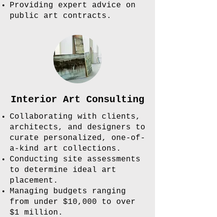
Providing expert advice on
public art contracts.
Interior Art Consulting
Collaborating with clients,
architects, and designers to
curate personalized, one-of-
a-kind art collections.
Conducting site assessments
to determine ideal art
placement.
Managing budgets ranging
from under $10,000 to over
$1 million.