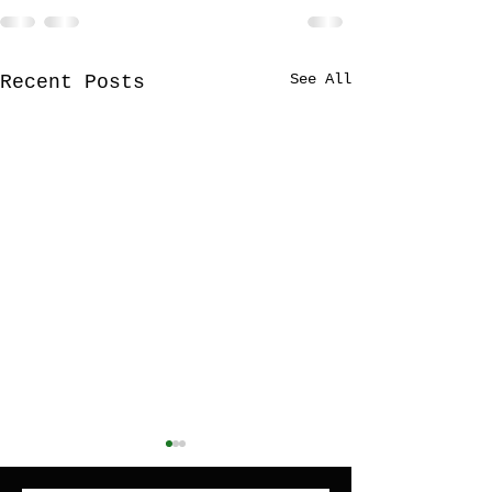
See All
Recent Posts