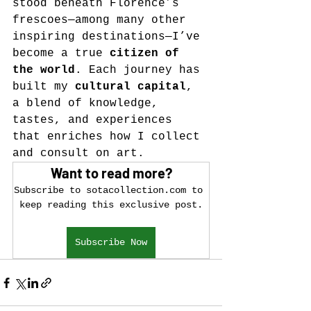
stood beneath Florence’s 
frescoes—among many other 
inspiring destinations—I’ve 
become a true 
citizen of 
the world
. Each journey has 
built my 
cultural capital
, 
a blend of knowledge, 
tastes, and experiences 
that enriches how I collect 
and consult on art.
Want to read more?
Subscribe to sotacollection.com to 
keep reading this exclusive post.
Subscribe Now