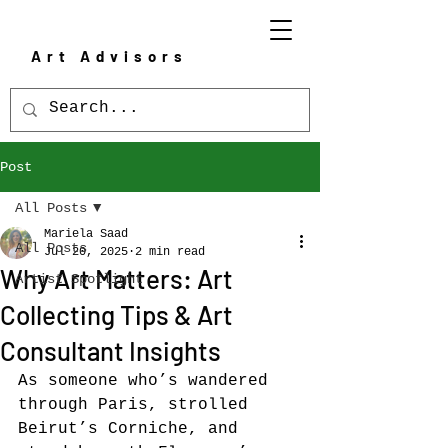
Art Advisors
Post
All Posts
Mariela Saad
All Posts
Jul 20, 2025
2 min read
Why Art Matters: Art
Artist Spotlight
Collecting Tips & Art
Consultant Insights
As someone who’s wandered 
through Paris, strolled 
Beirut’s Corniche, and 