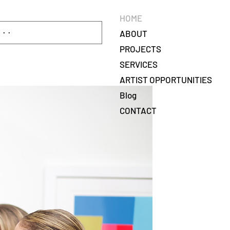
HOME
ABOUT
PROJECTS
SERVICES
ARTIST OPPORTUNITIES
Blog
CONTACT