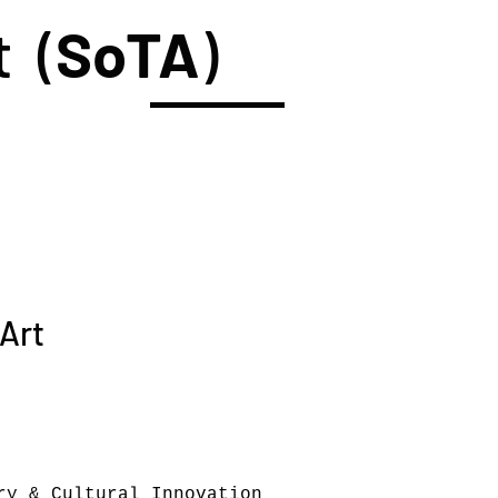
t (
SoTA
)
 Art
ry & Cultural Innovation