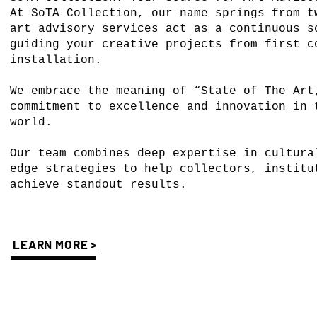
At SoTA Collection, our name springs from t
art advisory services act as a continuous s
guiding your creative projects from first c
installation.
We embrace the meaning of “State of The Art
commitment to excellence and innovation in 
world.
Our team combines deep expertise in cultura
edge strategies to help collectors, institu
achieve standout results.
LEARN MORE >