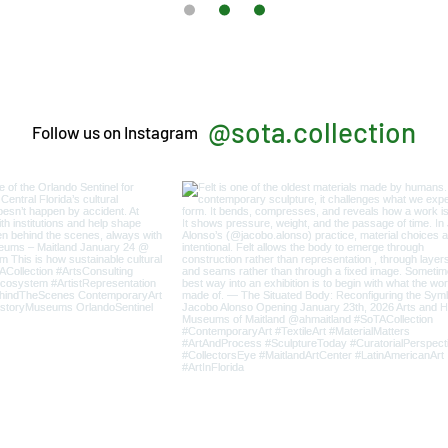
@sota.collection
Follow us on Instagram