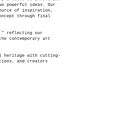
wo powerful ideas. Our
ource of inspiration,
oncept through final
,” reflecting our
the contemporary art
l heritage with cutting-
tions, and creators