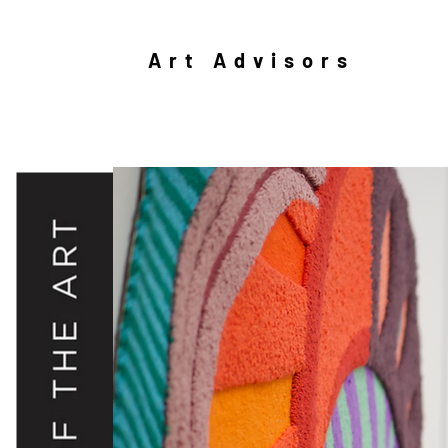
Art Advisors