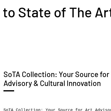
o State of The Ar
SoTA Collection: Your Source for
Advisory & Cultural Innovation
SoTA Collection: Your Source for Art Adviso