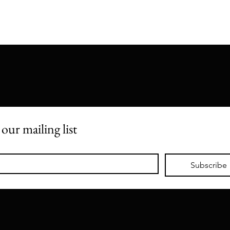
 our mailing list
*
Subscribe