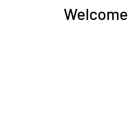
Welcome t